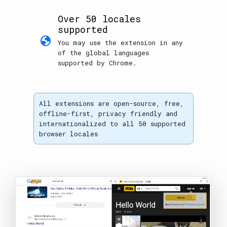
Over 50 locales
supported
globe
You may use the extension in any
of the global languages
supported by Chrome.
All extensions are open-source, free,
offline-first, privacy friendly and
internationalized to all 50 supported
browser locales