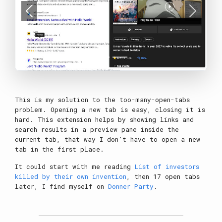
Previous
Next
This is my solution to the too-many-open-tabs
problem. Opening a new tab is easy, closing it is
hard. This extension helps by showing links and
search results in a preview pane inside the
current tab, that way I don’t have to open a new
tab in the first place.
It could start with me reading
List of investors
killed by their own invention
, then 17 open tabs
later, I find myself on
Donner Party
.