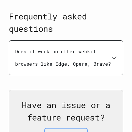
Frequently asked
questions
Does it work on other webkit
browsers like Edge, Opera, Brave?
Have an issue or a
feature request?