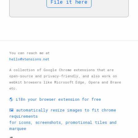
File it here
You can reach me at
hello@xtensions.net
A collection of Google Chrome extensions that are
open-source and privacy-friendly, and also work on
webkit browsers like Microsoft Edge, Opera and Brave
etc.
🌎 i18n your browser extension for free
🖼️ automatically resize images to fit chrome
requirements
for icons, screenshots, promotional tiles and
marquee