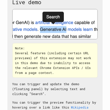
Live demo
Note:
Several features (including certain URL
previews) of this extension may not work
in this demo due to inability to access
the relevant Chrome Extension APIs / UIs
from a page context.
You can trigger and update the demo
(floating panel) by selecting text and
clicking "Search".
You can trigger the preview functionality by
hovering over a link like this
Wikipedia