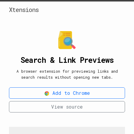
Xtensions
Search & Link Previews
A browser extension for previewing links and
search results without opening new tabs.
Add to Chrome
View source