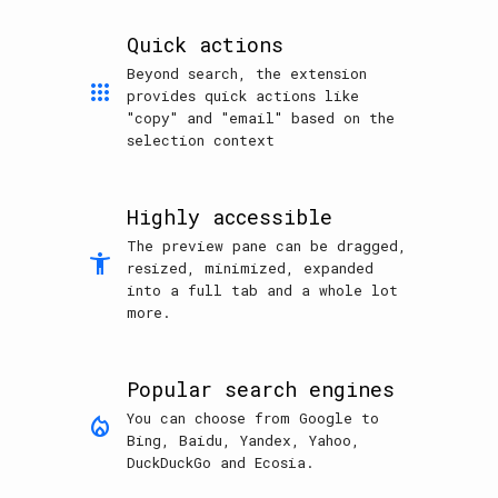
Quick actions
Beyond search, the extension
apps
provides quick actions like
"copy" and "email" based on the
selection context
Highly accessible
The preview pane can be dragged,
accessibility_new
resized, minimized, expanded
into a full tab and a whole lot
more.
Popular search engines
You can choose from Google to
mode_heat
Bing, Baidu, Yandex, Yahoo,
DuckDuckGo and Ecosia.