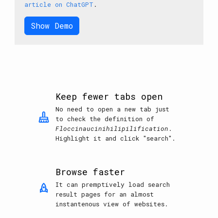
article on ChatGPT
.
Show Demo
Keep fewer tabs open
No need to open a new tab just
mop
to check the definition of
Floccinaucinihilipilification
.
Highlight it and click "search".
Browse faster
It can premptively load search
rocket
result pages for an almost
instantenous view of websites.