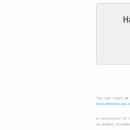
H
You can reach me
hello@xtensions.
A collection of 
on webkit browse