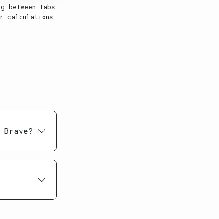
ng between tabs
r calculations
 Brave?