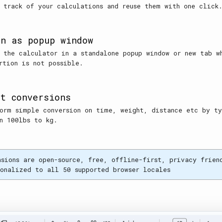
 track of your calculations and reuse them with one click
en as popup window
 the calculator in a standalone popup window or new tab w
rtion is not possible.
it conversions
orm simple conversion on time, weight, distance etc by t
n 100lbs to kg.
nsions are open-source, free, offline-first, privacy frien
ionalized to all 50 supported browser locales