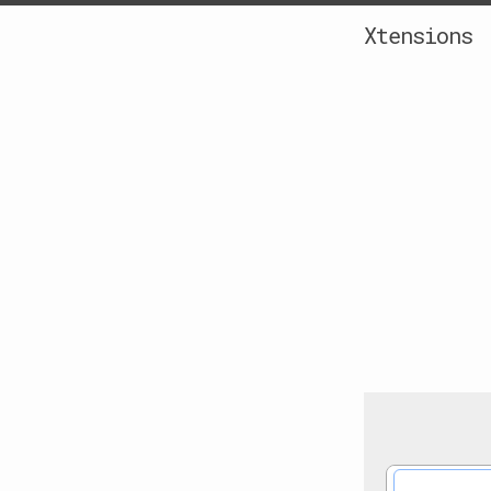
Xtensions