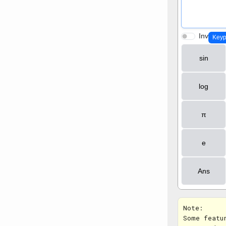
Note:
Some featu