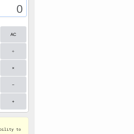
bility to