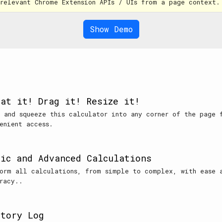
 relevant Chrome Extension APIs / UIs from a page context.
Show Demo
oat it! Drag it! Resize it!
 and squeeze this calculator into any corner of the page 
enient access.
sic and Advanced Calculations
orm all calculations, from simple to complex, with ease 
racy..
story Log