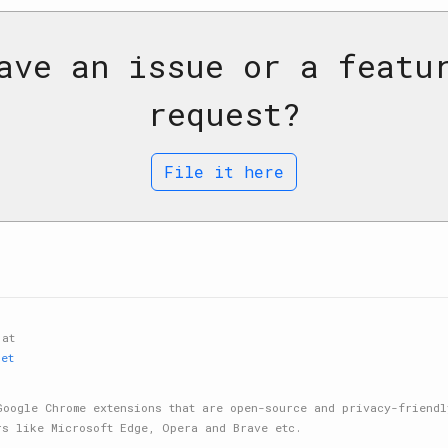
ave an issue or a featu
request?
File it here
 at
net
Google Chrome extensions that are open-source and privacy-friendl
rs like Microsoft Edge, Opera and Brave etc.