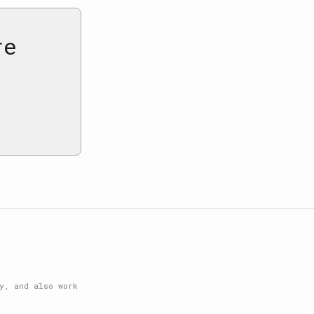
re
y, and also work