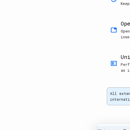
Keep
Op
tab
Open
inse
Un
price_change
Perf
as i
All exte
internat