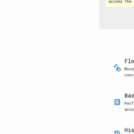
access the
Fl
pinch
Move
conv
Ba
calculate
Perf
accu
Hi
history