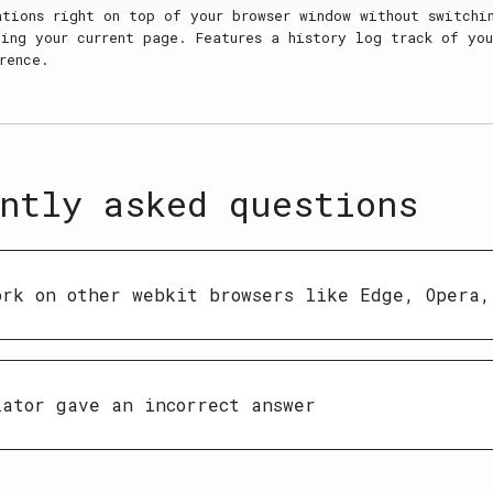
ations right on top of your browser window without switchi
ing your current page. Features a history log track of you
rence.
ntly asked questions
ork on other webkit browsers like Edge, Opera,
lator gave an incorrect answer