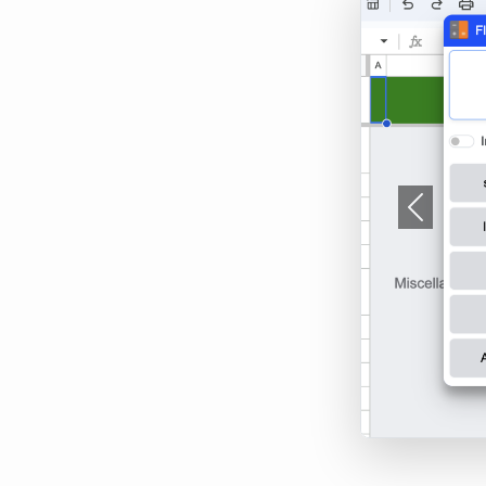
Previous