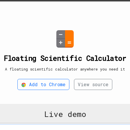
Floating Scientific Calculator
A floating scientific calculator anywhere you need it
Add to Chrome
View source
Live demo