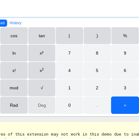
res of this extension may not work in this demo due to ina