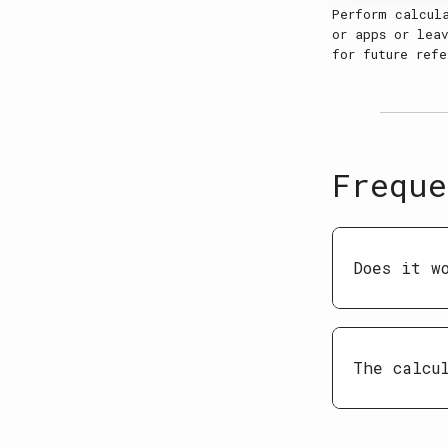
Perform calcul
or apps or leav
for future refe
Freque
Does it w
The calcu