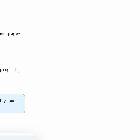
.
hen page-
yping it,
dly and